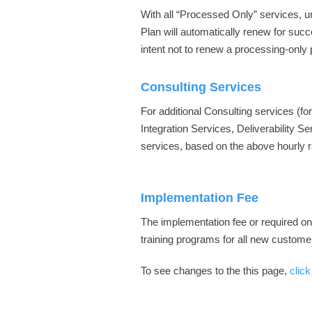
With all “Processed Only” services, un
Plan will automatically renew for succe
intent not to renew a processing-only 
Consulting Services
For additional Consulting services 
Integration Services, Deliverability Se
services, based on the above hourly r
Implementation Fee
The implementation fee or required o
training programs for all new custome
To see changes to the this page,
click