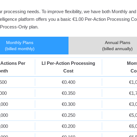
your processing needs. To improve flexibility, we have both Monthly a
Intelligence platform offers you a basic €1.00 Per-Action Processing C
l Process-Only plan.
Monthly Plans
Annual Plans
(billed monthly)
(billed annually)
 Actions Per
LI Per-Action Processing
Mon
nth
Cost
Co
,500
€0.400
€1,
,000
€0.350
€1,
,000
€0.300
€3,
,000
€0.250
€5,
,000
€0.200
€6,