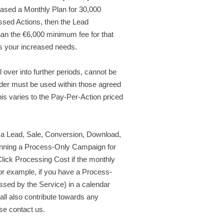
hased a Monthly Plan for 30,000
sed Actions, then the Lead
han the €6,000 minimum fee for that
ts your increased needs.
over into further periods, cannot be
der must be used within those agreed
is varies to the Pay-Per-Action priced
a Lead, Sale, Conversion, Download,
e running a Process-Only Campaign for
Click Processing Cost if the monthly
For example, if you have a Process-
sed by the Service) in a calendar
all also contribute towards any
e contact us.