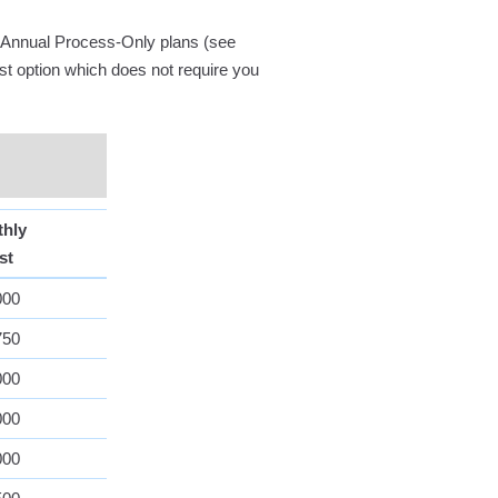
nd Annual Process-Only plans (see
ost option which does not require you
thly
st
000
750
000
000
000