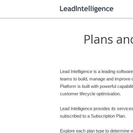
Plans and
Lead Intelligence is a leading softwa
teams to build, manage and improve dig
Platform is built with powerful cap
customer lifecycle optimisation.
Lead Intelligence provides its servic
subscribed to a Subscription Plan.
Explore each plan type to determine w