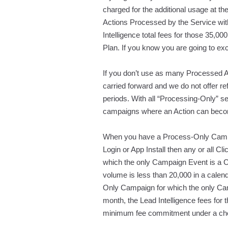
charged for the additional usage at t
Actions Processed by the Service wi
Intelligence total fees for those 35,
Plan. If you know you are going to ex
If you don’t use as many Processed Ac
carried forward and we do not offer 
periods. With all “Processing-Only” s
campaigns where an Action can becom
When you have a Process-Only Campai
Login or App Install then any or all Cl
which the only Campaign Event is a Cl
volume is less than 20,000 in a calen
Only Campaign for which the only Cam
month, the Lead Intelligence fees for
minimum fee commitment under a cho