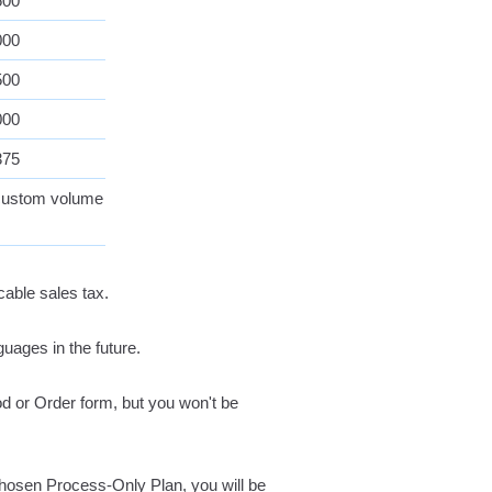
500
000
500
000
375
 custom volume
cable sales tax.
guages in the future.
iod or Order form, but you won't be
hosen Process-Only Plan, you will be