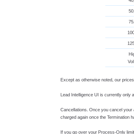
40
50
75
10
12
Hi
Vo
Except as otherwise noted, our prices
Lead Intelligence UI is currently only 
Cancellations. Once you cancel your ac
charged again once the Termination h
If you go over your Process-Only lim