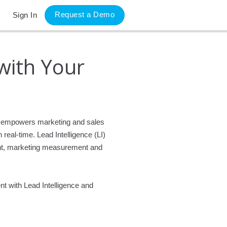
Request a Demo
Sign In
 with Your
hat empowers marketing and sales
real-time. Lead Intelligence (LI)
ent, marketing measurement and
nt with Lead Intelligence and