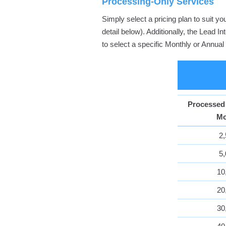
Processing-Only Services
Simply select a pricing plan to suit 
detail below). Additionally, the Lead 
to select a specific Monthly or Annua
Processed
Mo
2
5
10
20
30