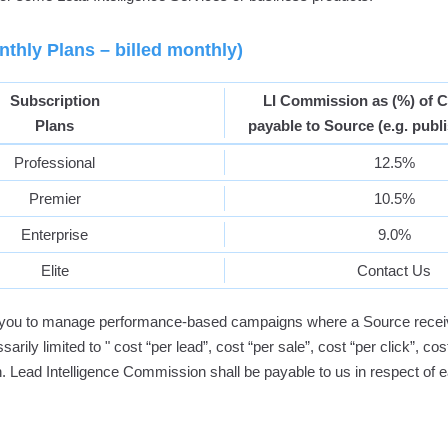
thly Plans – billed monthly)
Subscription
LI Commission as (%) of 
Plans
payable to Source (e.g.
publi
Professional
12.5%
Premier
10.5%
Enterprise
9.0%
Elite
Contact Us
ws you to manage performance-based campaigns where a Source recei
sarily limited to " cost “per lead”, cost “per sale”, cost “per click”, c
. Lead Intelligence Commission shall be payable to us in respect of e