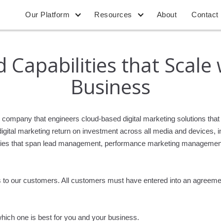
Our Platform
Resources
About
Contact
 Capabilities that Scale
Business
re company that engineers cloud-based digital marketing solutions t
ital marketing return on investment across all media and devices, in 
abilities that span lead management, performance marketing managem
es to our customers. All customers must have entered into an agreeme
hich one is best for you and your business.