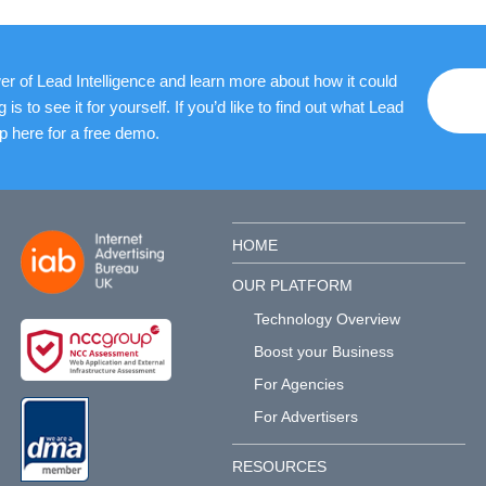
r of Lead Intelligence and learn more about how it could
 to see it for yourself. If you’d like to find out what Lead
up here for a free demo.
HOME
OUR PLATFORM
Technology Overview
Boost your Business
For Agencies
For Advertisers
RESOURCES