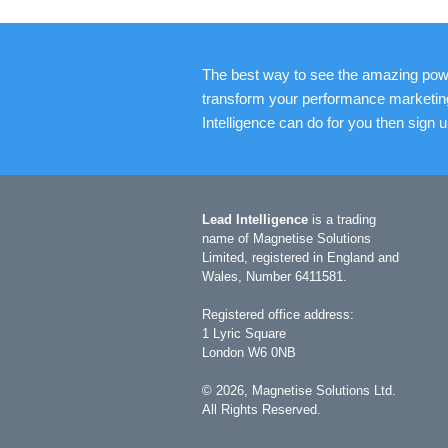
The best way to see the amazing powe
transform your performance marketing is
Intelligence can do for you then sign 
Lead Intelligence
is a trading
name of Magnetise Solutions
Limited, registered in England and
Wales, Number 6411581.
Registered office address:
1 Lyric Square
London W6 0NB
©
2026
, Magnetise Solutions Ltd.
All Rights Reserved.