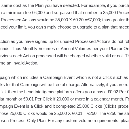
he same cost as the Plan you have selected. For example, if you purc
th a minimum fee €6,000 and surpassed that number to 35,000 Proces
000 Processed Actions would be 35,000 X £0.20 =€7,000; thus greater t
ceed your limit, you can simply choose to upgrade to a plan that mee
tion as you have signed up for unused Processed Actions do not roll 
refunds. Thus Monthly Volumes or Annual Volumes per your Plan or Or
ervices each Action processed will be charged whether valid or not. Th
e an Invalid Action.
gn which includes a Campaign Event which is not a Click such as 
icks for that Campaign will be free of charge. Alternatively, if you ar
ick then the Lead Intelligence platform offers you a basic €0.02 Per 
dar month or €0.01 Per Click if 20,000 or more in a calendar month. 
paign Event is a Click and it completed 25,000 Clicks (Clicks proces
 those 25,000 Clicks would be 25,000 X €0.01 = €250. The €250 fee sh
sen Process-Only Plan. For any custom volume requirements, pleas