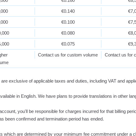
,000
€0.160
€6,
,000
€0.140
€7,
,000
€0.100
€7,
0,000
€0.080
€8,
5,000
€0.075
€9,
gher
Contact us for custom volume
Contact us for
lume
 are exclusive of applicable taxes and duties, including VAT and appli
available in English. We have plans to provide translations in other lan
count, you'll be responsible for charges incurred for that billing per
as been confirmed and termination period has ended.
its which are determined by your minimum fee commitment under a c