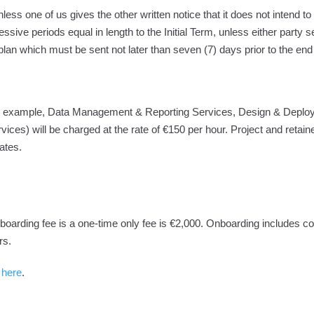
less one of us gives the other written notice that it does not intend t
ssive periods equal in length to the Initial Term, unless either party se
plan which must be sent not later than seven (7) days prior to the end
(for example, Data Management & Reporting Services, Design & Deplo
rvices) will be charged at the rate of €150 per hour. Project and retain
ates.
nboarding fee is a one-time only fee is €2,000. Onboarding includes
rs.
 here
.