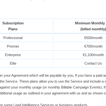
Subscription
Minimum Monthly 
Plans
(billed monthly
Professional
€500/month
Premier
€700/month
Enterprise
€1,100/month
Elite
Contact Us
er your Agreement which will be payable by you. If you have a paid a
the Service. These plans allow you to use the Service and include a 
against your monthly usage (or monthly Billable Campaign Events).
additional usage as outlined in your agreement with us and as shown 
 for some Lead Intelligence Services or business products.