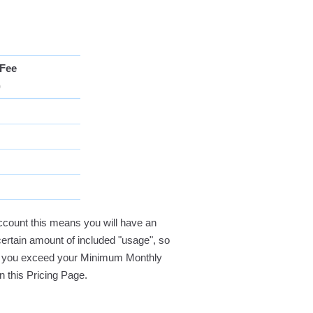
Fee
)
ccount this means you will have an
certain amount of included "usage", so
 If you exceed your Minimum Monthly
on this Pricing Page.