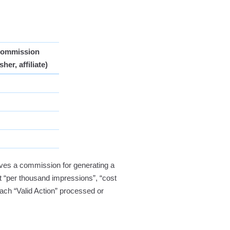
Commission
sher, affiliate)
ves a commission for generating a
ost “per thousand impressions”, “cost
ach “Valid Action” processed or