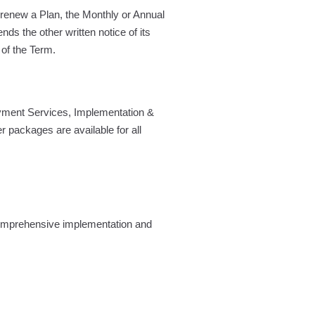
o renew a Plan, the Monthly or Annual
nds the other written notice of its
 of the Term.
yment Services, Implementation &
er packages are available for all
 comprehensive implementation and