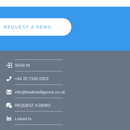
REQUEST A DEMO
SIGN IN
+44 20 7100 0323
info@leadintelligence.co.uk
REQUEST A DEMO
Linked In