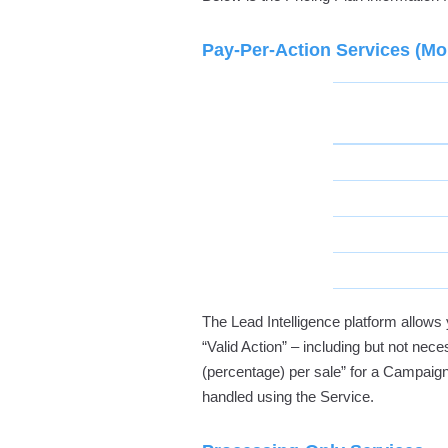
Pay-Per-Action Services (Mon
The Lead Intelligence platform allo
“Valid Action” – including but not neces
(percentage) per sale” for a Campaign
handled using the Service.