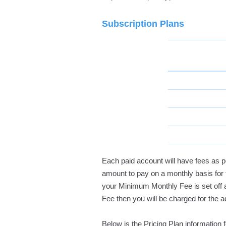
Subscription Plans
Each paid account will have fees as p
amount to pay on a monthly basis for 
your Minimum Monthly Fee is set off 
Fee then you will be charged for the 
Below is the Pricing Plan information