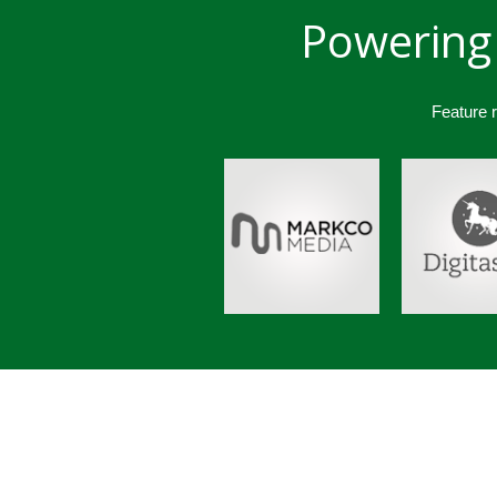
Powering 
Feature 