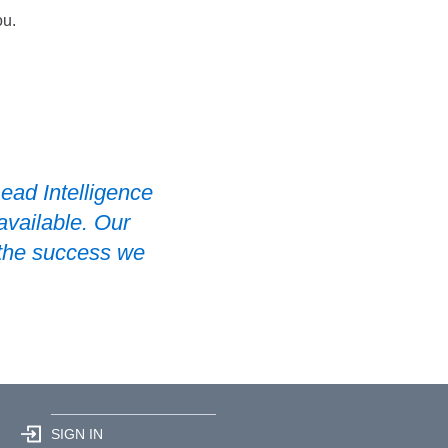
ou.
ead Intelligence
available. Our
 the success we
SIGN IN