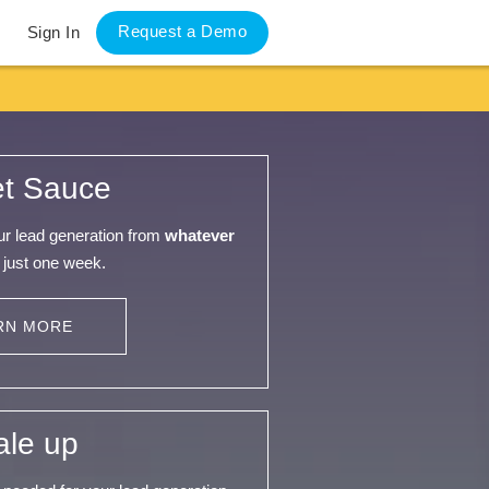
Request a Demo
Sign In
et Sauce
our lead generation from
whatever
 just one week.
RN MORE
ale up