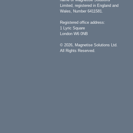
Limited, registered in England and
Wales, Number 6411581.
Registered office address:
1 Lyric Square
London W6 0NB
©
2026
, Magnetise Solutions Ltd.
All Rights Reserved.