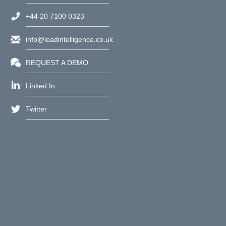
+44 20 7100 0323
info@leadintelligence.co.uk
REQUEST A DEMO
Linked In
Twitter