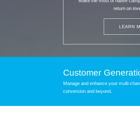
Make the most of native cam
return on in
LEARN 
Customer Generati
Manage and enhance your multi-channe
conversion and beyond.