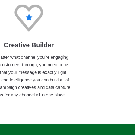
Creative Builder
tter what channel you're engaging
 customers through, you need to be
that your message is exactly right.
Lead Intelligence you can build all of
campaign creatives and data capture
s for any channel all in one place.