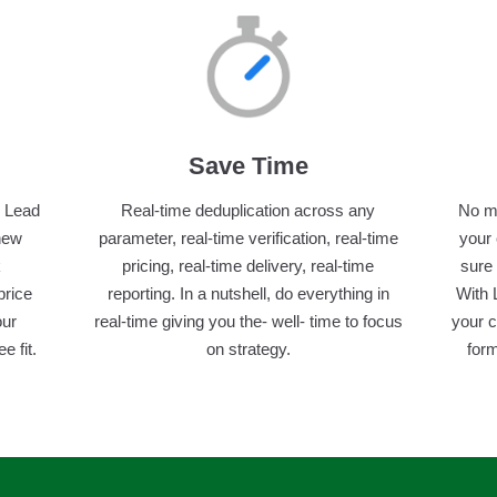
Save Time
, Lead
Real-time deduplication across any
No ma
 new
parameter, real-time verification, real-time
your
k
pricing, real-time delivery, real-time
sure 
price
reporting. In a nutshell, do everything in
With 
our
real-time giving you the- well- time to focus
your 
 fit.
on strategy.
form