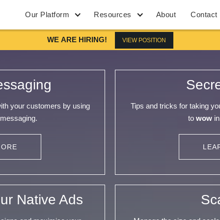
Our Platform
Resources
About
Contact
WE ARE HIRING!
VIEW POSITION
essaging
Secr
with your customers by using
Tips and tricks for taking y
 messaging.
to
wow
in
MORE
LEA
ur Native Ads
Sc