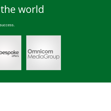
 the world
 success.