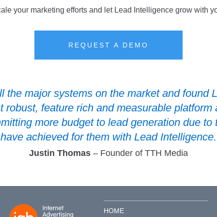
ale your marketing efforts and let Lead Intelligence grow with y
REQUEST A DEMO
l the major systems on the market and found L
t robust, feature rich and measurable platform 
mmitting more budget to lead generation due to
have achieved for them with Lead Intelligence.
Justin Thomas
– Founder of TTH Media
HOME