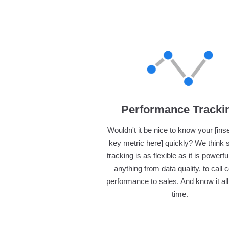
Performance Tracki
Wouldn't it be nice to know your [ins
key metric here] quickly? We think 
tracking is as flexible as it is powerfu
anything from data quality, to call 
performance to sales. And know it all 
time.