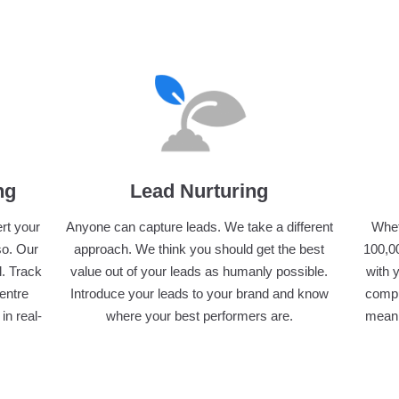
ng
Lead Nurturing
ert your
Anyone can capture leads. We take a different
Whet
so. Our
approach. We think you should get the best
100,00
l. Track
value out of your leads as humanly possible.
with 
centre
Introduce your leads to your brand and know
compu
in real-
where your best performers are.
meani