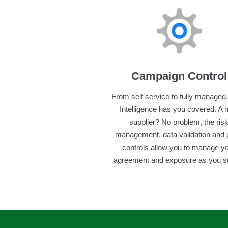
Campaign Control
From self service to fully managed
Intelligence has you covered. A
supplier? No problem, the ris
management, data validation and 
controls allow you to manage y
agreement and exposure as you see