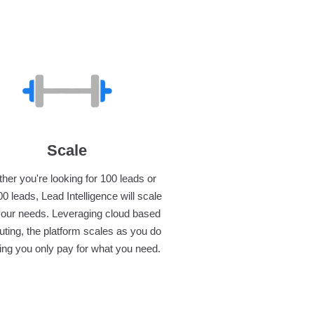
Scale
her you're looking for 100 leads or
0 leads, Lead Intelligence will scale
your needs. Leveraging cloud based
ting, the platform scales as you do
ng you only pay for what you need.