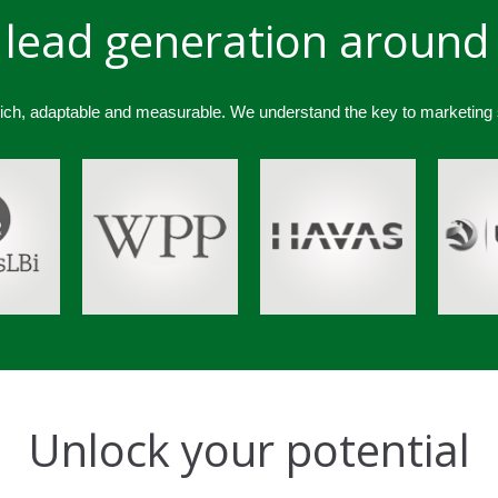
lead generation around
rich, adaptable and measurable. We understand the key to marketing
Unlock your potential