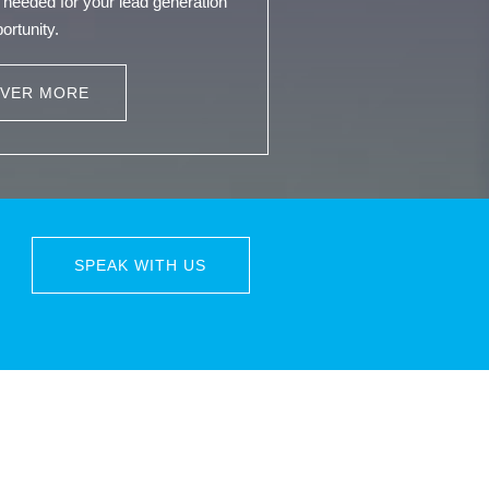
needed for your lead generation
ortunity.
OVER MORE
SPEAK WITH US