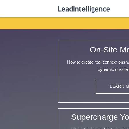
On-Site M
How to create real connections 
dynamic on-site
LEARN 
Supercharge Yo