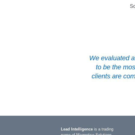
Sc
 a flexible
We evaluated al
outstanding
to be the mos
clients are co
Slide 2 of 2.
Lead Intelligence
is a trading
name of Magnetise Solutions