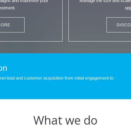
paigns and maximise your
Manage the size and scale 
vestment.
opp
MORE
DISC
on
l lead and customer acquisition from initial engagement to
What we do