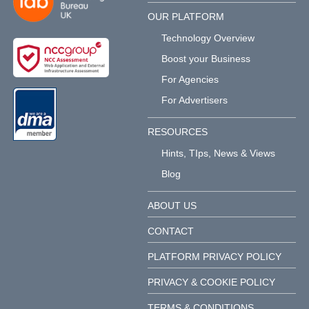
OUR PLATFORM
Technology Overview
Boost your Business
For Agencies
For Advertisers
RESOURCES
Hints, TIps, News & Views
Blog
ABOUT US
CONTACT
PLATFORM PRIVACY POLICY
PRIVACY & COOKIE POLICY
TERMS & CONDITIONS