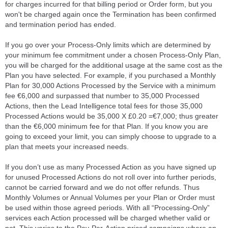
for charges incurred for that billing period or Order form, but you
won't be charged again once the Termination has been confirmed
and termination period has ended.
If you go over your Process-Only limits which are determined by
your minimum fee commitment under a chosen Process-Only Plan,
you will be charged for the additional usage at the same cost as the
Plan you have selected. For example, if you purchased a Monthly
Plan for 30,000 Actions Processed by the Service with a minimum
fee €6,000 and surpassed that number to 35,000 Processed
Actions, then the Lead Intelligence total fees for those 35,000
Processed Actions would be 35,000 X £0.20 =€7,000; thus greater
than the €6,000 minimum fee for that Plan. If you know you are
going to exceed your limit, you can simply choose to upgrade to a
plan that meets your increased needs.
If you don’t use as many Processed Action as you have signed up
for unused Processed Actions do not roll over into further periods,
cannot be carried forward and we do not offer refunds. Thus
Monthly Volumes or Annual Volumes per your Plan or Order must
be used within those agreed periods. With all “Processing-Only”
services each Action processed will be charged whether valid or