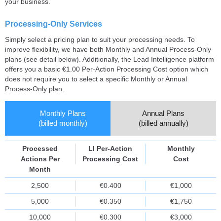
your business.
Processing-Only Services
Simply select a pricing plan to suit your processing needs. To
improve flexibility, we have both Monthly and Annual Process-Only
plans (see detail below). Additionally, the Lead Intelligence platform
offers you a basic €1.00 Per-Action Processing Cost option which
does not require you to select a specific Monthly or Annual
Process-Only plan.
Monthly Plans
Annual Plans
(billed monthly)
(billed annually)
Processed
LI Per-Action
Monthly
Actions Per
Processing Cost
Cost
Month
2,500
€0.400
€1,000
5,000
€0.350
€1,750
10,000
€0.300
€3,000