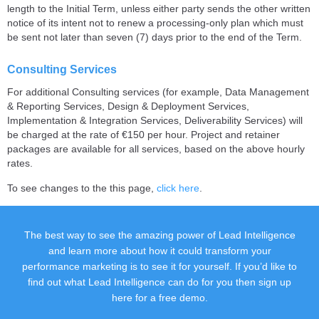
length to the Initial Term, unless either party sends the other written
notice of its intent not to renew a processing-only plan which must
be sent not later than seven (7) days prior to the end of the Term.
Consulting Services
For additional Consulting services (for example, Data Management
& Reporting Services, Design & Deployment Services,
Implementation & Integration Services, Deliverability Services) will
be charged at the rate of €150 per hour. Project and retainer
packages are available for all services, based on the above hourly
rates.
To see changes to the this page,
click here
.
The best way to see the amazing power of Lead Intelligence
and learn more about how it could transform your
performance marketing is to see it for yourself. If you’d like to
find out what Lead Intelligence can do for you then sign up
here for a free demo.