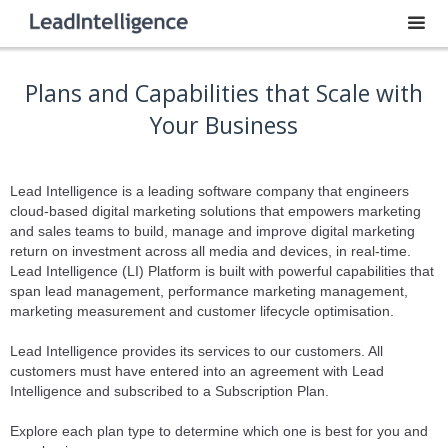
Plans and Capabilities that Scale with
Your Business
Lead Intelligence is a leading software company that engineers
cloud-based digital marketing solutions that empowers marketing
and sales teams to build, manage and improve digital marketing
return on investment across all media and devices, in real-time.
Lead Intelligence (LI) Platform is built with powerful capabilities that
span lead management, performance marketing management,
marketing measurement and customer lifecycle optimisation.
Lead Intelligence provides its services to our customers. All
customers must have entered into an agreement with Lead
Intelligence and subscribed to a Subscription Plan.
Explore each plan type to determine which one is best for you and