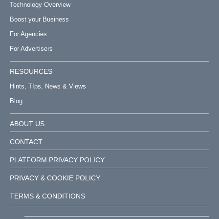
Technology Overview
Boost your Business
For Agencies
For Advertisers
RESOURCES
Hints, TIps, News & Views
Blog
ABOUT US
CONTACT
PLATFORM PRIVACY POLICY
PRIVACY & COOKIE POLICY
TERMS & CONDITIONS