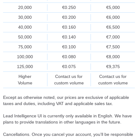
20,000
€0.250
€5,000
30,000
€0.200
€6,000
40,000
€0.160
€6,500
50,000
€0.140
€7,000
75,000
€0.100
€7,500
100,000
€0.080
€8,000
125,000
€0.075
€9,375
Higher
Contact us for
Contact us for
Volume
custom volume
custom volume
Except as otherwise noted, our prices are exclusive of applicable
taxes and duties, including VAT and applicable sales tax.
Lead Intelligence UI is currently only available in English. We have
plans to provide translations in other languages in the future.
Cancellations. Once you cancel your account, you'll be responsible