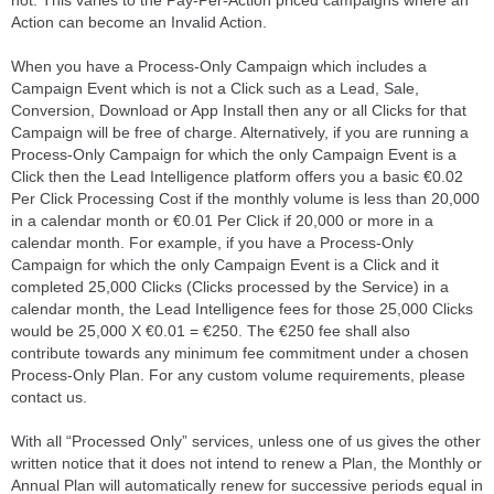
not. This varies to the Pay-Per-Action priced campaigns where an
Action can become an Invalid Action.
When you have a Process-Only Campaign which includes a
Campaign Event which is not a Click such as a Lead, Sale,
Conversion, Download or App Install then any or all Clicks for that
Campaign will be free of charge. Alternatively, if you are running a
Process-Only Campaign for which the only Campaign Event is a
Click then the Lead Intelligence platform offers you a basic €0.02
Per Click Processing Cost if the monthly volume is less than 20,000
in a calendar month or €0.01 Per Click if 20,000 or more in a
calendar month. For example, if you have a Process-Only
Campaign for which the only Campaign Event is a Click and it
completed 25,000 Clicks (Clicks processed by the Service) in a
calendar month, the Lead Intelligence fees for those 25,000 Clicks
would be 25,000 X €0.01 = €250. The €250 fee shall also
contribute towards any minimum fee commitment under a chosen
Process-Only Plan. For any custom volume requirements, please
contact us.
With all “Processed Only” services, unless one of us gives the other
written notice that it does not intend to renew a Plan, the Monthly or
Annual Plan will automatically renew for successive periods equal in