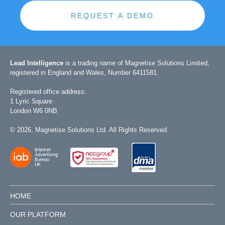
REQUEST A DEMO
Lead Intelligence
is a trading name of Magnetise Solutions Limited,
registered in England and Wales, Number 6411581.
Registered office address:
1 Lyric Square
London W6 0NB
©
2026
, Magnetise Solutions Ltd. All Rights Reserved.
HOME
OUR PLATFORM